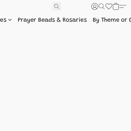
nes
Prayer Beads & Rosaries
By Theme or