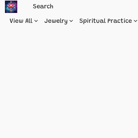
View All
Jewelry
Spiritual Practice