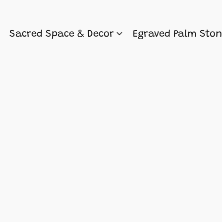
Sacred Space & Decor
Egraved Palm Sto