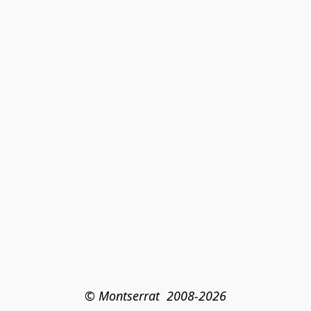
© Montserrat  2008-2026