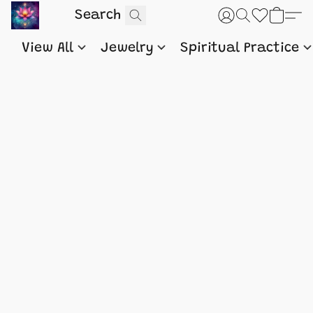
View All
Jewelry
Spiritual Practice