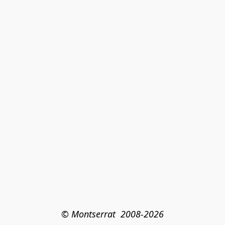
© Montserrat  2008-2026