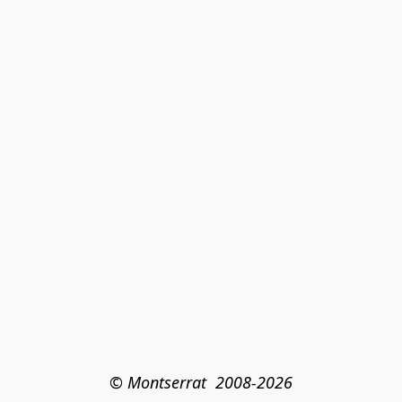
© Montserrat  2008-2026