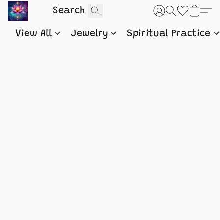
View All
Jewelry
Spiritual Practice