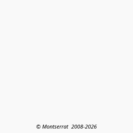
© Montserrat  2008-2026