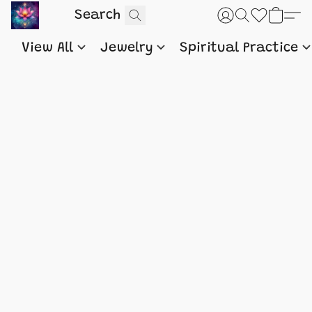
View All
Jewelry
Spiritual Practice