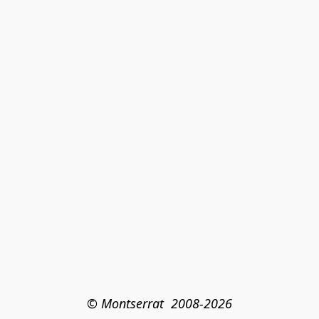
© Montserrat  2008-2026