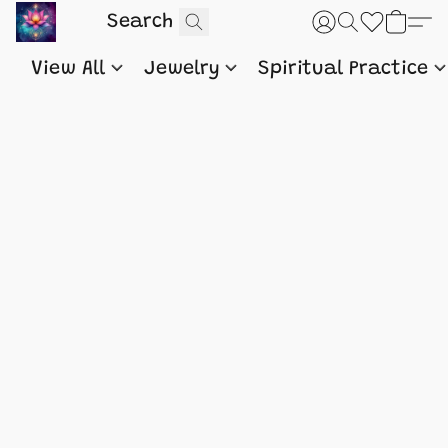
View All
Jewelry
Spiritual Practice