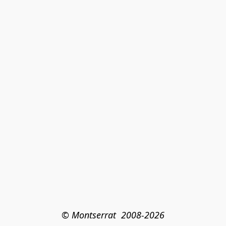
© Montserrat  2008-2026