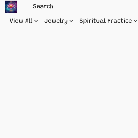
View All
Jewelry
Spiritual Practice