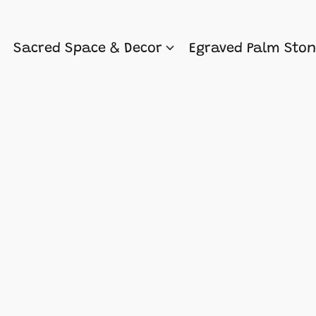
Sacred Space & Decor
Egraved Palm Sto