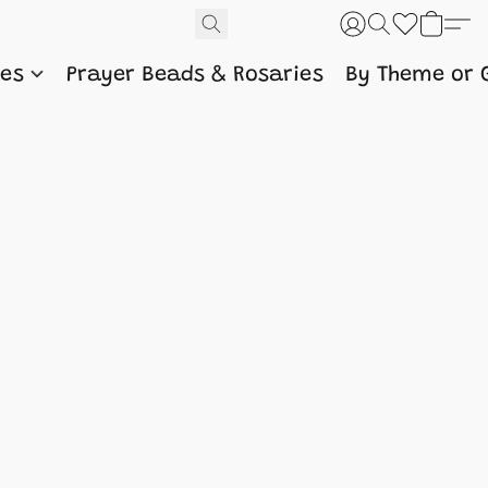
nes
Prayer Beads & Rosaries
By Theme or