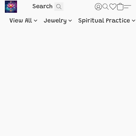
View All
Jewelry
Spiritual Practice