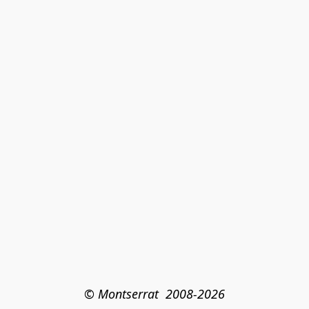
© Montserrat  2008-2026