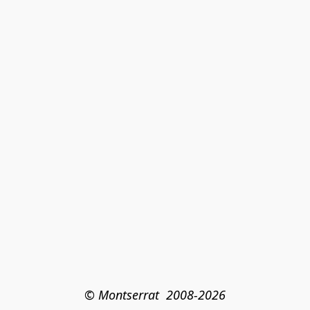
© Montserrat  2008-2026