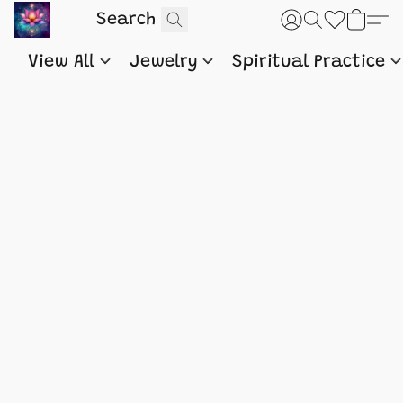
View All
Jewelry
Spiritual Practice