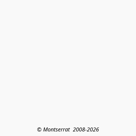
© Montserrat  2008-2026