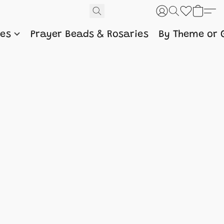
nes
Prayer Beads & Rosaries
By Theme or