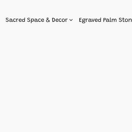
Sacred Space & Decor
Egraved Palm Sto