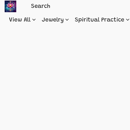
View All
Jewelry
Spiritual Practice