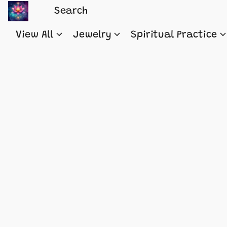
View All
Jewelry
Spiritual Practice