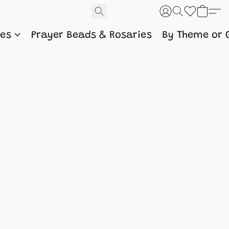
nes
Prayer Beads & Rosaries
By Theme or