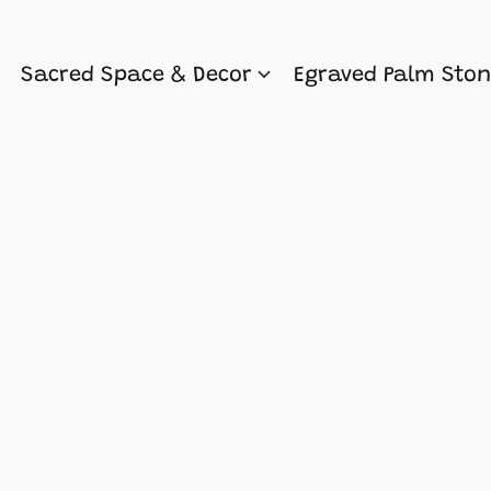
Sacred Space & Decor
Egraved Palm Sto