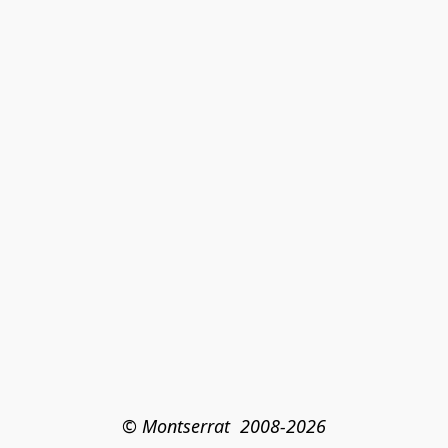
© Montserrat  2008-2026