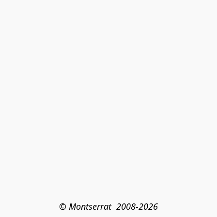
© Montserrat  2008-2026