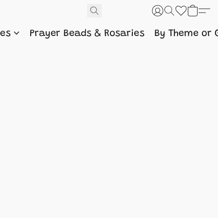
nes
Prayer Beads & Rosaries
By Theme or