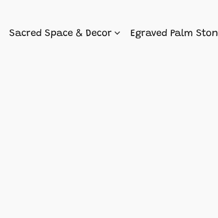
Sacred Space & Decor
Egraved Palm Sto