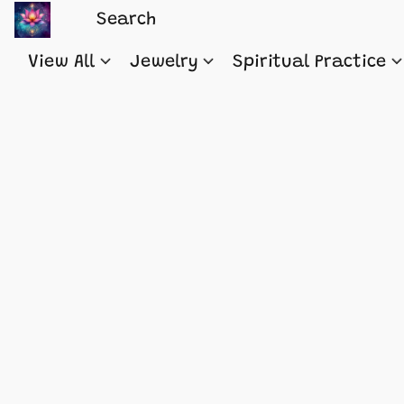
View All
Jewelry
Spiritual Practice