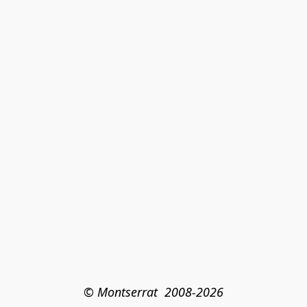
© Montserrat  2008-2026