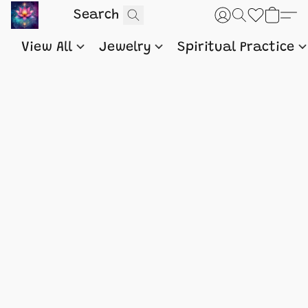
View All
Jewelry
Spiritual Practice