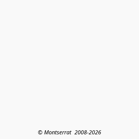
© Montserrat  2008-2026