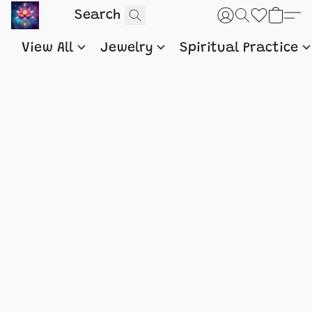
View All
Jewelry
Spiritual Practice