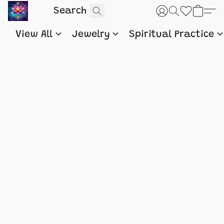
View All
Jewelry
Spiritual Practice