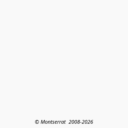
© Montserrat  2008-2026