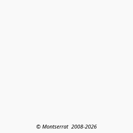
© Montserrat  2008-2026