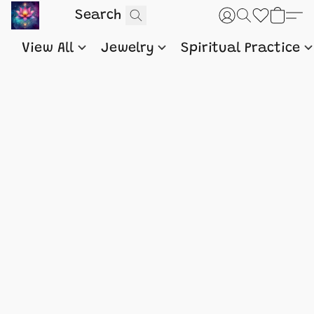
View All
Jewelry
Spiritual Practice