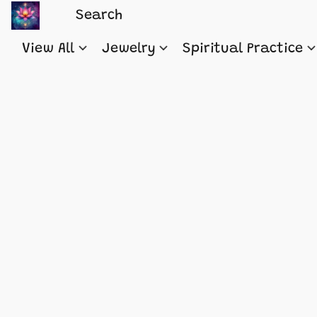
View All
Jewelry
Spiritual Practice