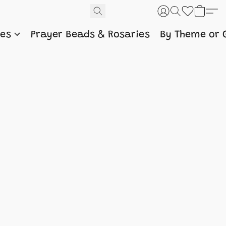
nes
Prayer Beads & Rosaries
By Theme or