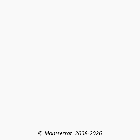
© Montserrat  2008-2026