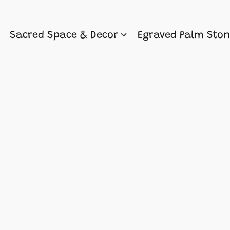
Sacred Space & Decor
Egraved Palm Sto