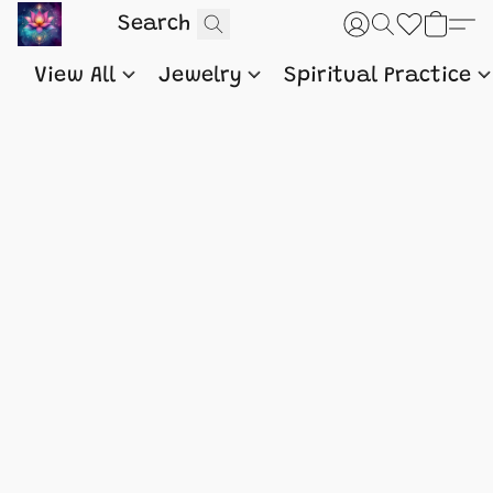
View All
Jewelry
Spiritual Practice