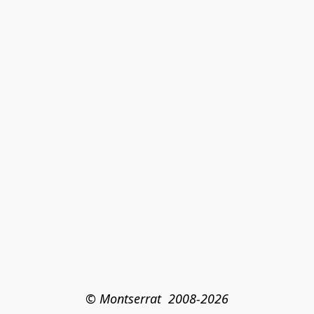
© Montserrat  2008-2026