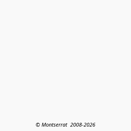
© Montserrat  2008-2026