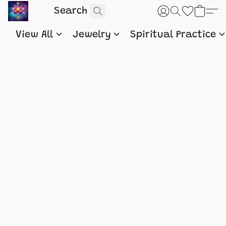
View All
Jewelry
Spiritual Practice