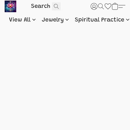
View All
Jewelry
Spiritual Practice