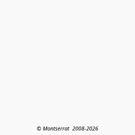
© Montserrat  2008-2026