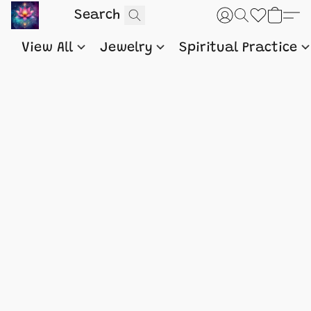
View All
Jewelry
Spiritual Practice