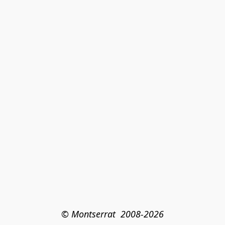
© Montserrat  2008-2026