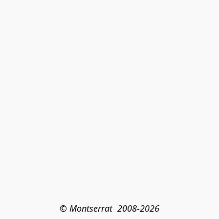
© Montserrat  2008-2026