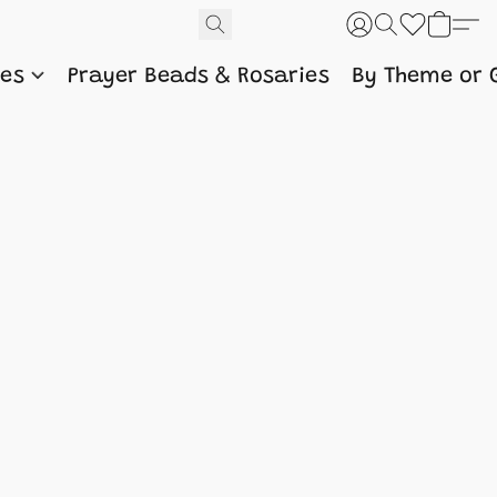
nes
Prayer Beads & Rosaries
By Theme or