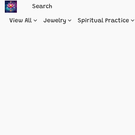
View All
Jewelry
Spiritual Practice