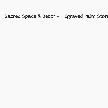
Sacred Space & Decor
Egraved Palm Sto