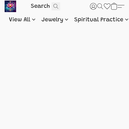
View All
Jewelry
Spiritual Practice