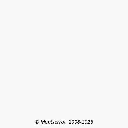
© Montserrat  2008-2026