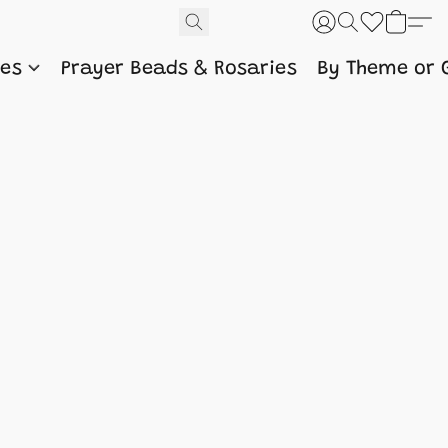
nes
Prayer Beads & Rosaries
By Theme or