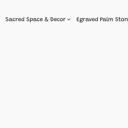
Sacred Space & Decor
Egraved Palm Sto