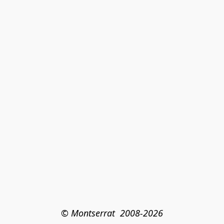
© Montserrat  2008-2026