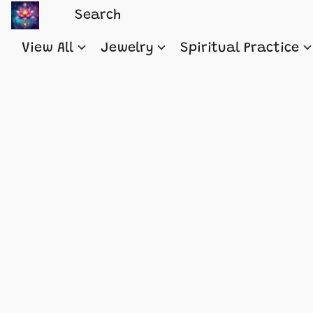
View All
Jewelry
Spiritual Practice