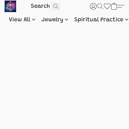
View All
Jewelry
Spiritual Practice