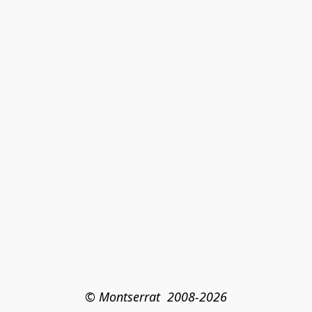
© Montserrat  2008-2026