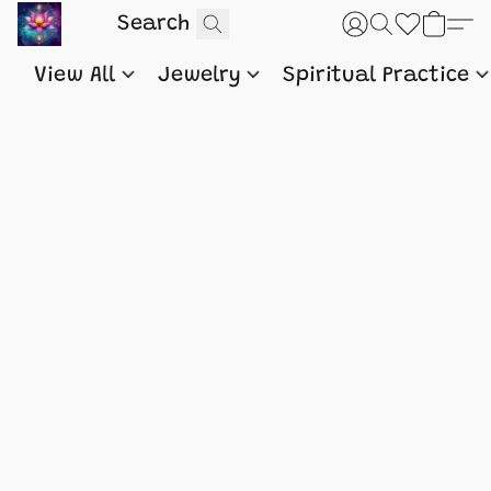
View All
Jewelry
Spiritual Practice