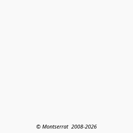
© Montserrat  2008-2026