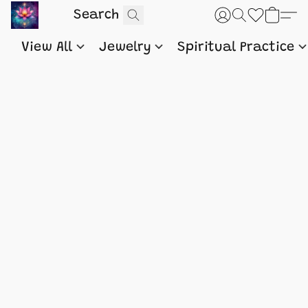
View All
Jewelry
Spiritual Practice