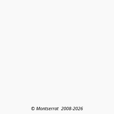
© Montserrat  2008-2026