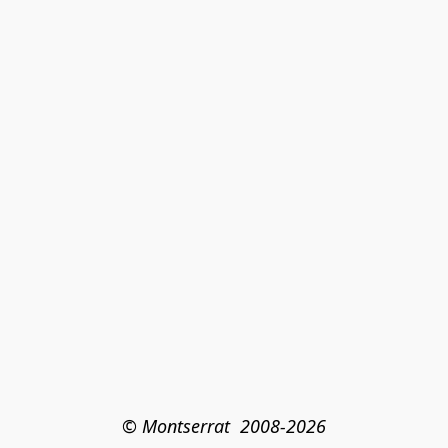
© Montserrat  2008-2026