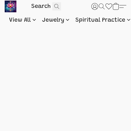
View All
Jewelry
Spiritual Practice