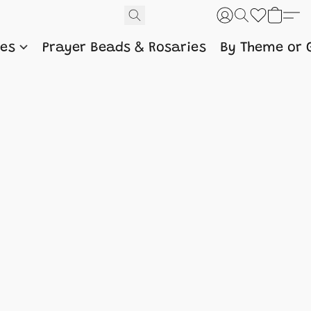
nes
Prayer Beads & Rosaries
By Theme or