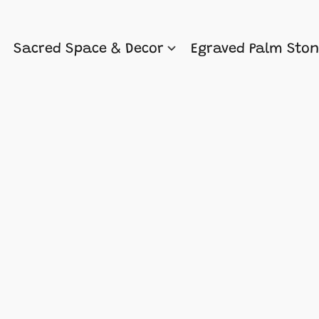
Sacred Space & Decor
Egraved Palm Sto