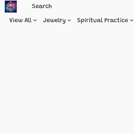
View All
Jewelry
Spiritual Practice