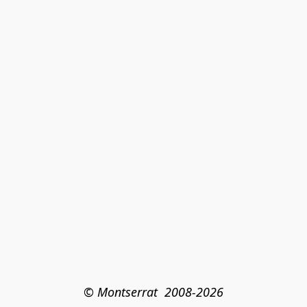
© Montserrat  2008-2026