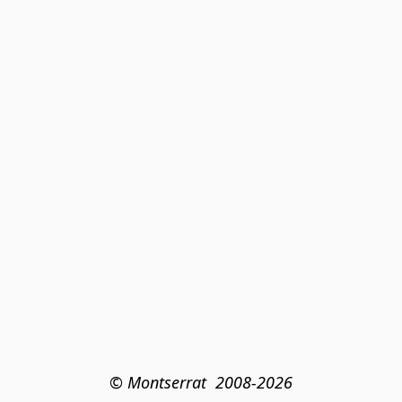
© Montserrat  2008-2026