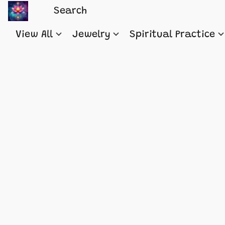
View All
Jewelry
Spiritual Practice