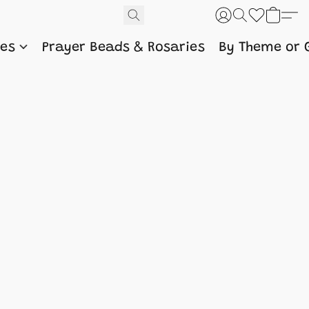
nes
Prayer Beads & Rosaries
By Theme or