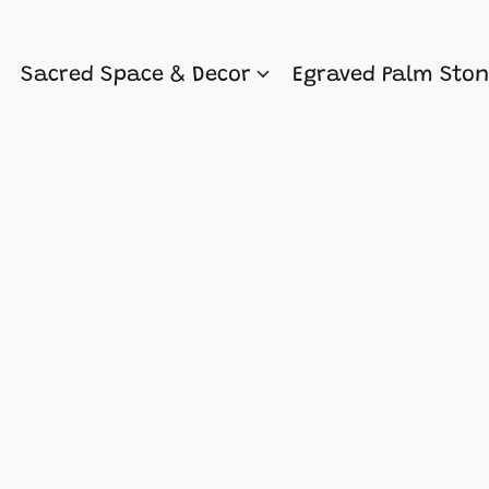
Sacred Space & Decor
Egraved Palm Sto