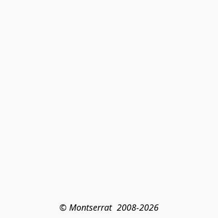
© Montserrat  2008-2026