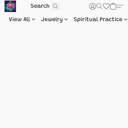
View All
Jewelry
Spiritual Practice