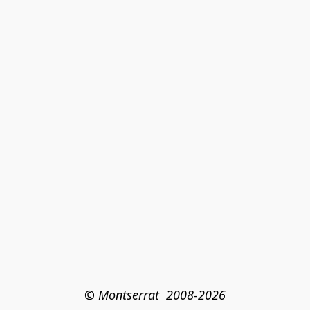
© Montserrat  2008-2026