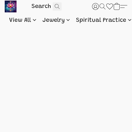
View All
Jewelry
Spiritual Practice