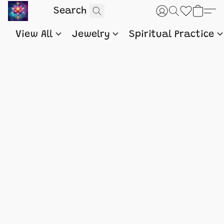
View All
Jewelry
Spiritual Practice