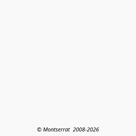
© Montserrat  2008-2026