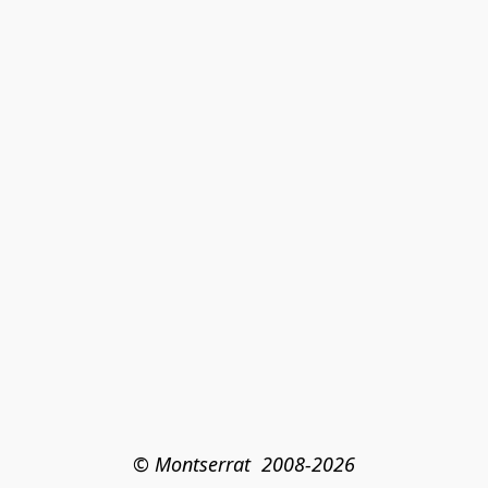
© Montserrat  2008-2026