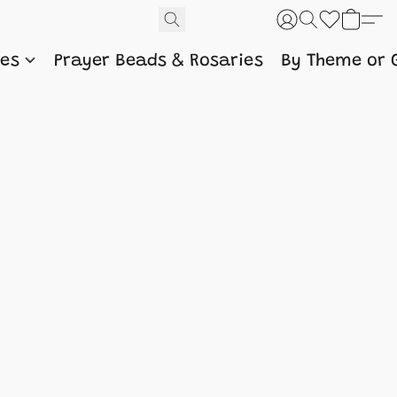
nes
Prayer Beads & Rosaries
By Theme or