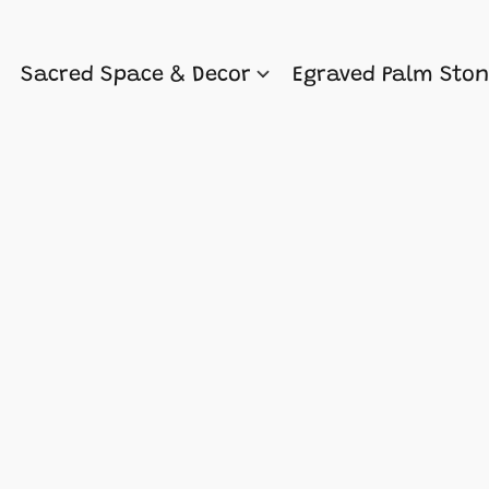
Sacred Space & Decor
Egraved Palm Sto