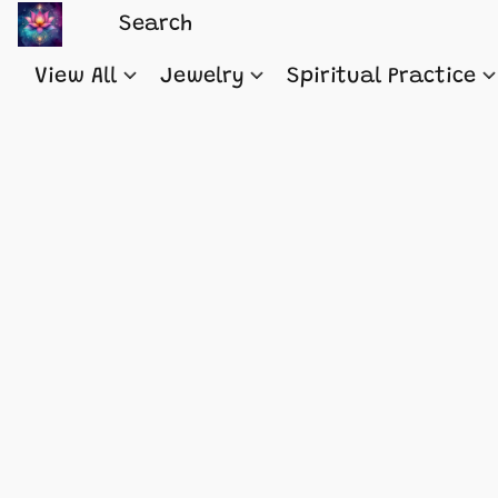
View All
Jewelry
Spiritual Practice