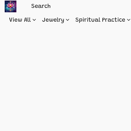
View All
Jewelry
Spiritual Practice