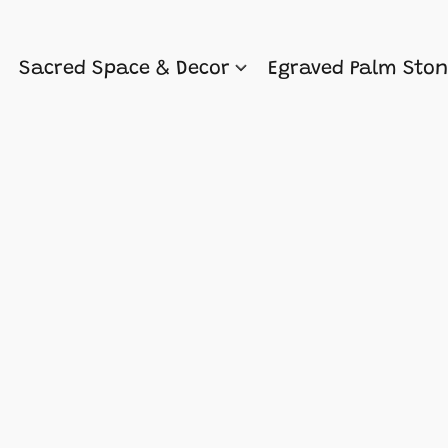
Sacred Space & Decor
Egraved Palm Sto