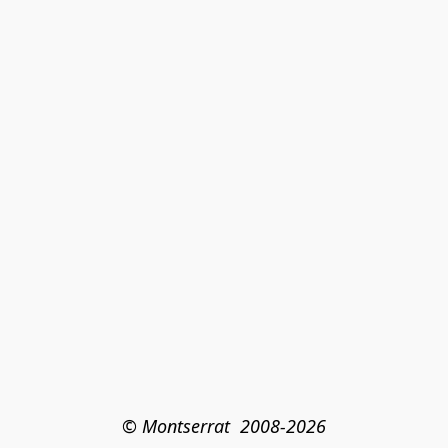
© Montserrat  2008-2026