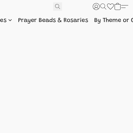
nes
Prayer Beads & Rosaries
By Theme or