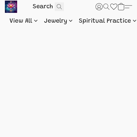
View All
Jewelry
Spiritual Practice