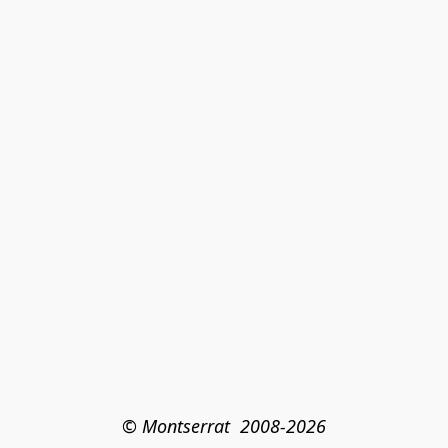
© Montserrat  2008-2026