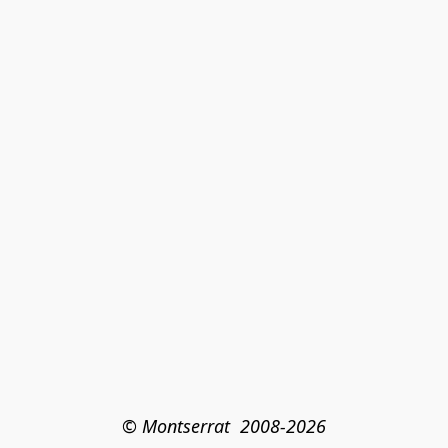
© Montserrat  2008-2026