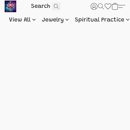
View All
Jewelry
Spiritual Practice