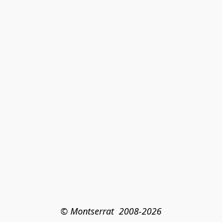
© Montserrat  2008-2026