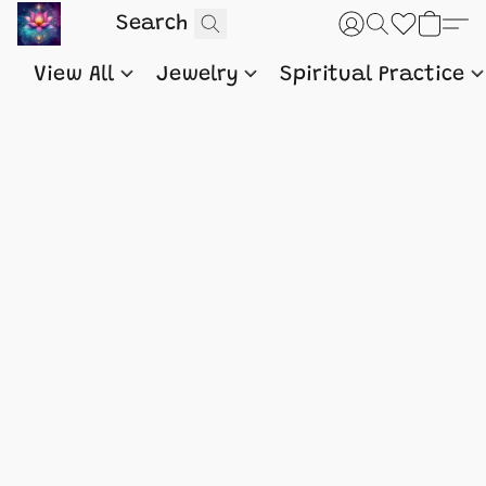
View All
Jewelry
Spiritual Practice