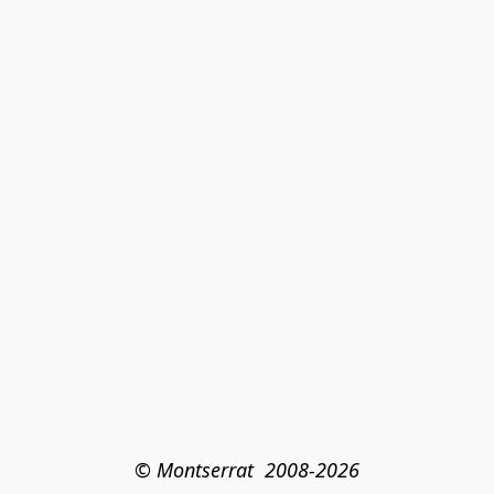
© Montserrat  2008-2026