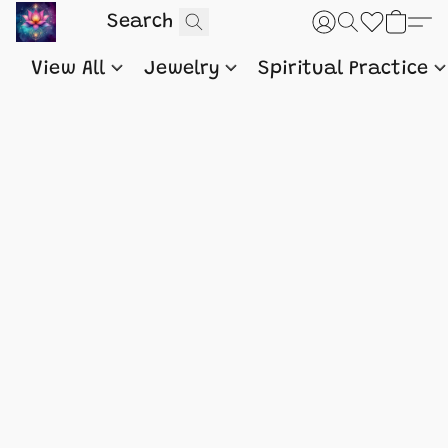
View All
Jewelry
Spiritual Practice