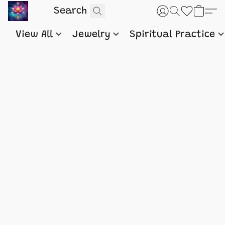
View All
Jewelry
Spiritual Practice