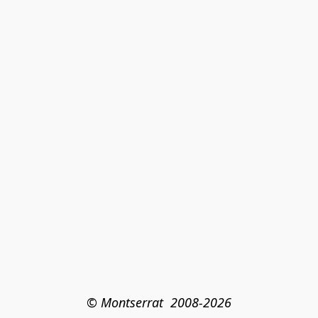
© Montserrat  2008-2026