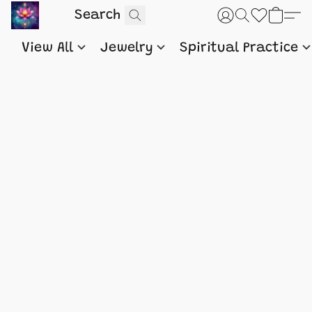
View All
Jewelry
Spiritual Practice