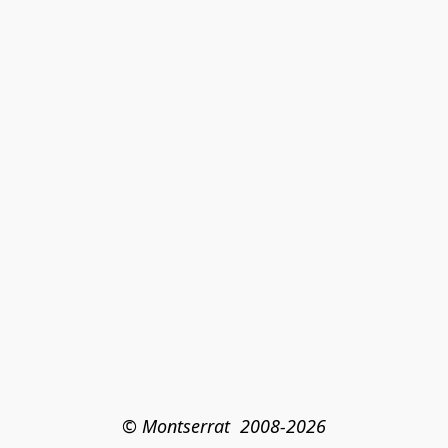
© Montserrat  2008-2026