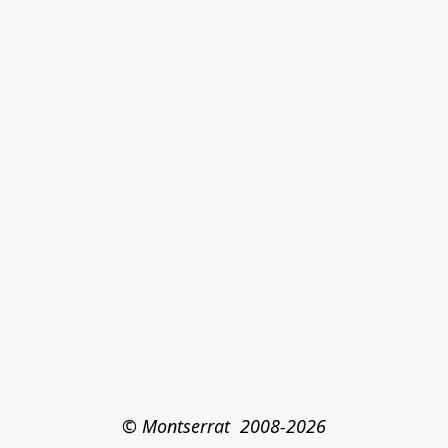
© Montserrat  2008-2026