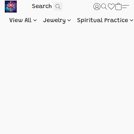
View All
Jewelry
Spiritual Practice