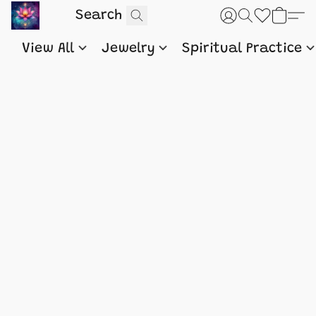
View All
Jewelry
Spiritual Practice