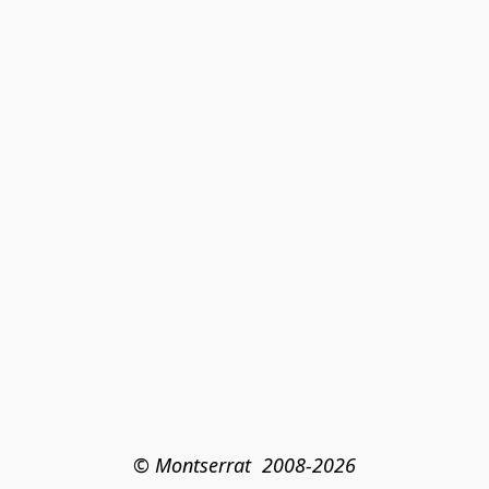
© Montserrat  2008-2026