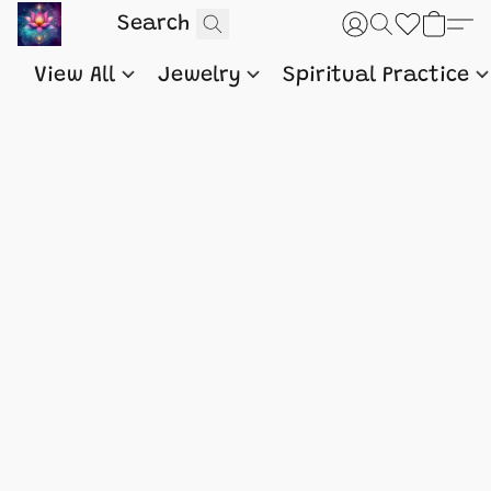
View All
Jewelry
Spiritual Practice