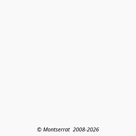
© Montserrat  2008-2026