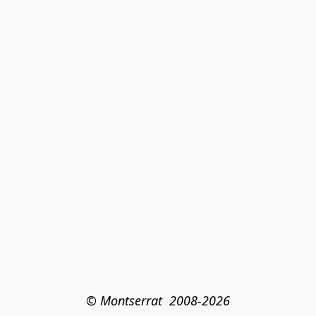
© Montserrat  2008-2026