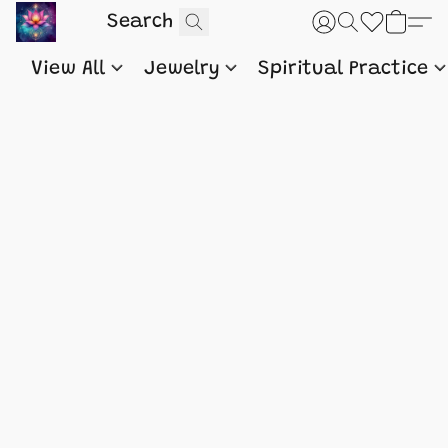
View All
Jewelry
Spiritual Practice