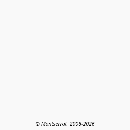
© Montserrat  2008-2026