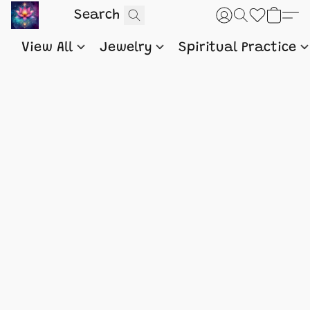
View All
Jewelry
Spiritual Practice