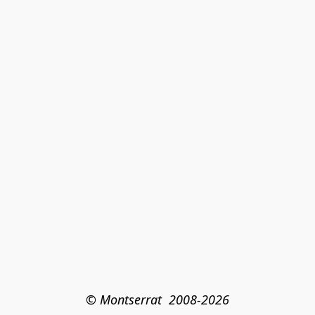
© Montserrat  2008-2026