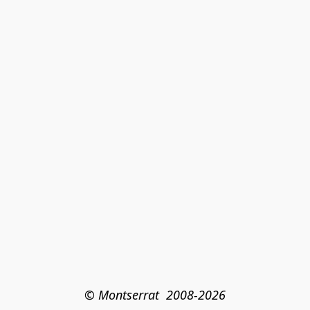
© Montserrat  2008-2026