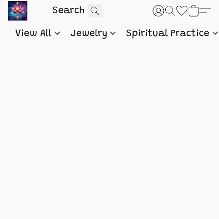
View All
Jewelry
Spiritual Practice