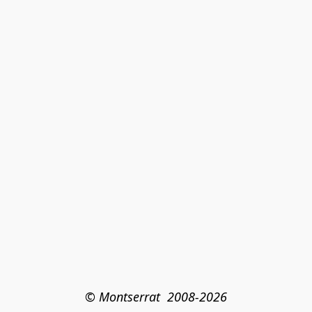
© Montserrat  2008-2026