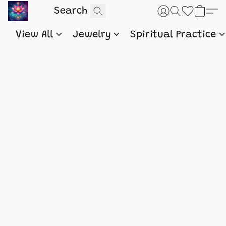
View All
Jewelry
Spiritual Practice