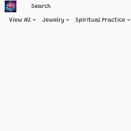
View All
Jewelry
Spiritual Practice