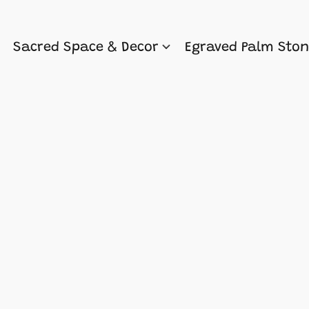
Sacred Space & Decor
Egraved Palm Sto