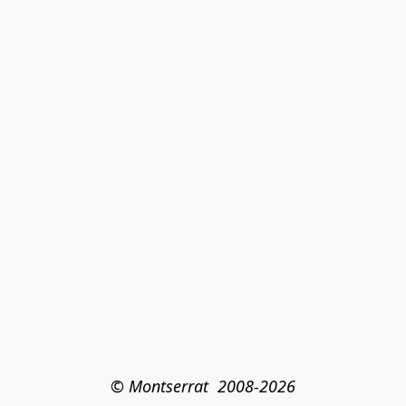
© Montserrat  2008-2026