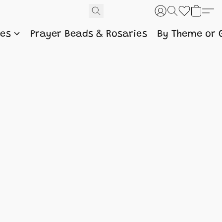
nes
Prayer Beads & Rosaries
By Theme or