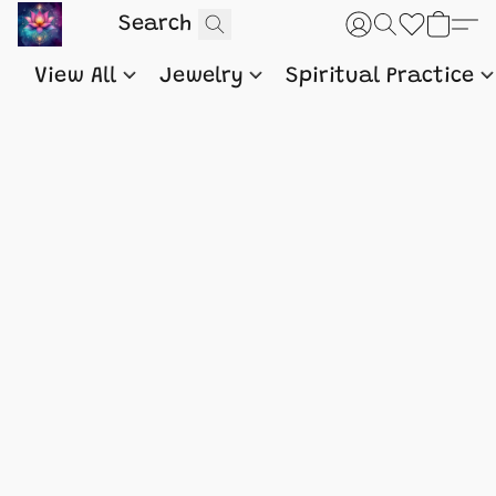
View All
Jewelry
Spiritual Practice