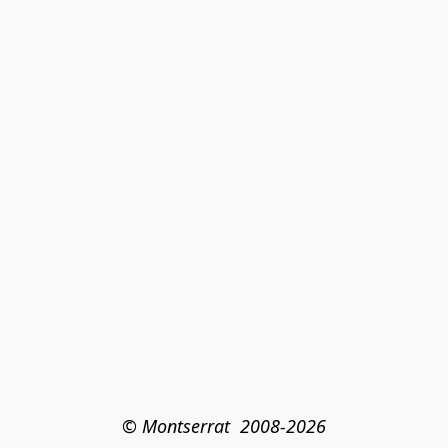
© Montserrat  2008-2026